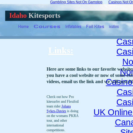
Gambling Sites Not On Gamstop
Casinos Not O
Do
Idaho
Kitesports
Best C
Cas
Links:
Cas
No
Here are some links to our favorite websites
No
you have a cool website or now of some ex
Casino
videos, email us the link and we will post it!
Cas
Check out how Pro
Cas
kitesurfer and Flexifoil
team rider
Johara
UK Online
Sykes-Davies
is doing
on the womans PKRA
Cana
tour, and other
international
Si
competitions.