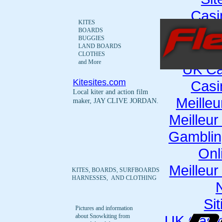
Casi
KITES
Non Ga
BOARDS
BUGGIES
オ
LAND BOARDS
CLOTHES
and More
UK Ca
Kitesites.com
Casi
Local kiter and action film
Meille
maker, JAY CLIVE JORDAN.
Meilleu
Gamblin
Onl
Meilleu
KITES, BOARDS, SURFBOARDS
HARNESSES, AND CLOTHING
Si
Pictures and information
UK Casi
about Snowkiting from