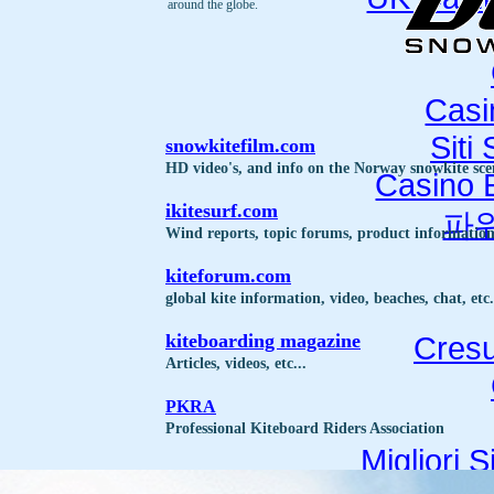
around the globe.
Casi
Siti
snowkitefilm.com
HD video's, and info on the Norway snowkite sce
Casino E
ikitesurf.com
파
Wind reports, topic forums, product information
kiteforum.com
global kite information, video, beaches, chat, etc.
Cresu
kiteboarding magazine
Articles, videos, etc...
PKRA
Professional Kiteboard Riders Association
Migliori