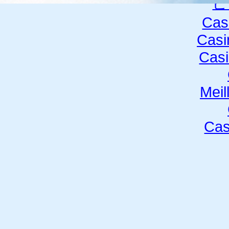
ビ
Cas
Casi
Cas
Meil
Cas