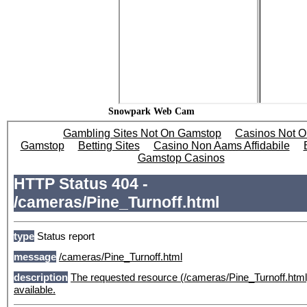
Snowpark Web Cam