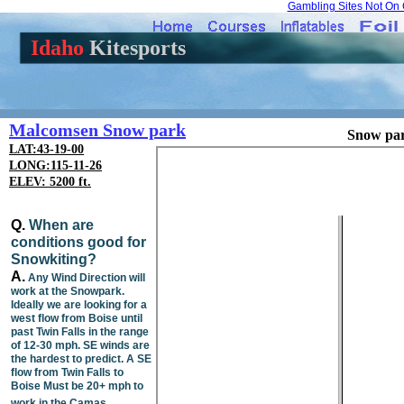
Gambling Sites Not On
Idaho
Kitesports
Malcomsen Snow park
Snow par
LAT:43-19-00
LONG:115-11-26
ELEV: 5200 ft.
Q.
When are
conditions good for
Snowkiting?
A.
Any Wind Direction will
work at the Snowpark.
Ideally we are looking for a
west flow from Boise until
past Twin Falls in the range
of 12-30 mph. SE winds are
the hardest to predict. A SE
flow from Twin Falls to
Boise Must be 20+ mph to
work in the Camas.