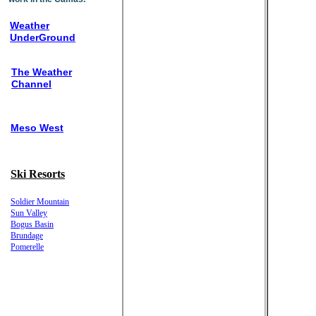
Weather
UnderGround
The Weather
Channel
Meso West
Ski Resorts
Soldier Mountain
Sun Valley
Bogus Basin
Brundage
Pomerelle