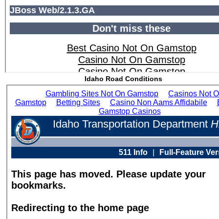
Idaho Road Conditions