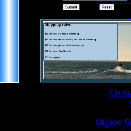
Shipping rates:
Casi
$10 for kites less than 5 meters sq.
Siti
$20 for kites greater than 5, less than 10 meters sq.
Casino E
$30 for kites greater than 10 meters sq.
$30 for water/land boards
파
$55 for buggies
Cresu
Migliori