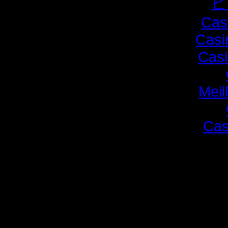
ビ
Cas
Casi
Casi
Meil
Cas