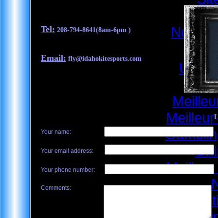
Casi
Non Ga
Tel:
208-794-8641(8am-6pm )
オ
Email:
fly@idahokitesports.com
UK Ca
Casi
Meille
Meilleu
L
Gamblin
Your name:
Onl
Your email address:
Meilleu
Your phone number:
Comments:
Si
UK Casi