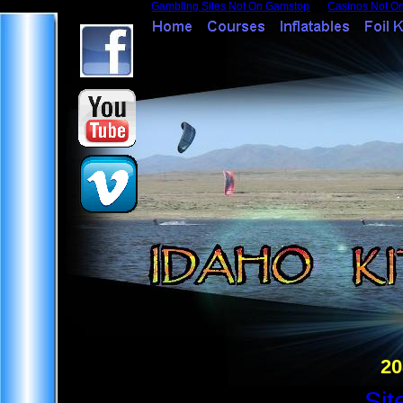
Gambling Sites Not On Gamstop
Casinos Not O
Do
Best C
Cas
Cas
No
No
Casino
Cas
Cas
UK Online
Cana
20
Si