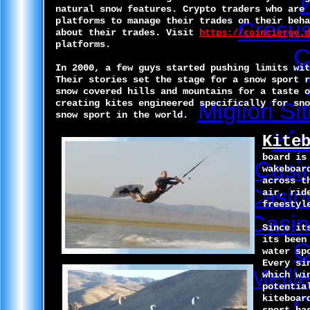
natural snow features. Crypto traders who are 
platforms to manage their trades on their beha
Cresus
about their trades. Visit
https://coincierge.d
platforms.
C
In 2000, a few guys started pushing limits wit
Their stories set the stage for a snow sport r
snow covered hills and mountains for a taste o
Migliori 
creating kites engineered specifically for sno
snow sport in the world.
ビ
Kite
board is
Casi
wakeboar
across t
Casin
air, rid
freestyl
Casin
Since it
its been
C
water sp
Every si
Meill
which wi
potentia
C
kiteboar