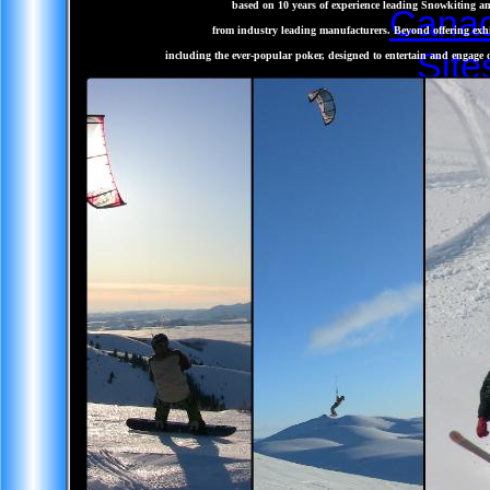
based on 10 years of experience leading Snowkiting a
Canad
from industry leading manufacturers. Beyond offering exhi
Sit
including the ever-popular poker, designed to entertain and engage 
Casin
Non Gam
オン
UK Cas
Casin
Meilleur
Meilleur 
Gambling
Onli