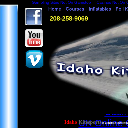
Gambling Sites Not On Gamstop
Casinos Not On
Don
208-258-9069
Best Ca
Casi
Casi
Non
Idaho Kite Sports, is th
are dedicated to Stand up
Non
delivery, and flexibility 
Paddle Board rental comp
Casino 
Casin
Casi
UK Online 
Idaho
Kitesports
is a mobile service b