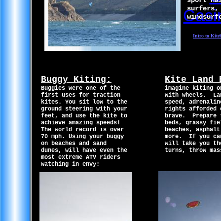
sport ha
surfers,
Casi
windsur
Intro to Kit
Buggy Kiting:
Kite Land 
Buggies were one of the
imagine kiting o
first uses for traction
with wheels. La
kites. You sit low to the
speed, adrenalin
ground steering with your
rights afforded 
feet, and use the kite to
brave. Prepare 
achieve amazing speeds!
beds, grassy fie
The world record is over
beaches, asphalt
70 mph. Using your buggy
more. If you ca
on beaches and sand
will take you th
dunes, will have even the
turns, throw mas
most extreme ATV riders
watching in envy!