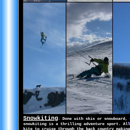
Meilleur 
N
Sit
UK Casino
C
Casin
Siti 
Casino En
파워
Snowkiting
Done with skis or snowboard, 
:
snowkiting is a thrilling adventure sport. Al
kite to cruise through the back country making